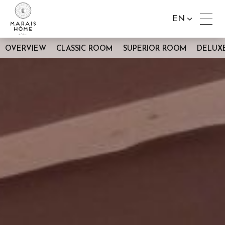
EN
OVERVIEW
CLASSIC ROOM
SUPERIOR ROOM
DELUX