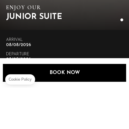
ENJOY OUR
JUNIOR SUITE
ARRIVAL
DEPARTURE
ADULTS
BOOK NOW
CHILDREN
BOOK NOW